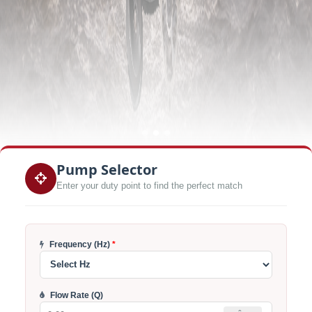
Pump Selector
Enter your duty point to find the perfect match
Frequency (Hz)
*
Flow Rate (Q)