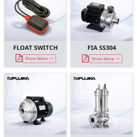
FLOAT SWITCH
FIA SS304
Show More ->
Show More ->