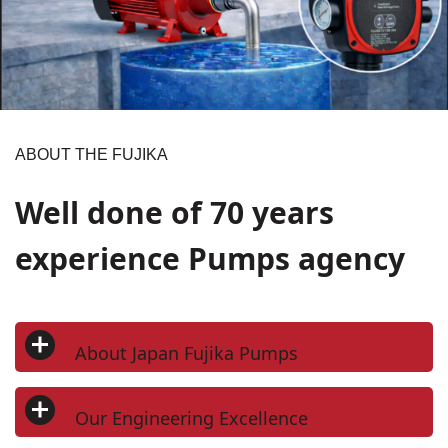
ABOUT THE FUJIKA
Well done of 70 years
experience Pumps agency
About Japan Fujika Pumps
Japan Fujika Pumps Co. Ltd is a Japanese manufacturer of
high-quality pumping solutions designed for precision and
Our Engineering Excellence
durability. The company is headquartered in Mototoyoda 159,