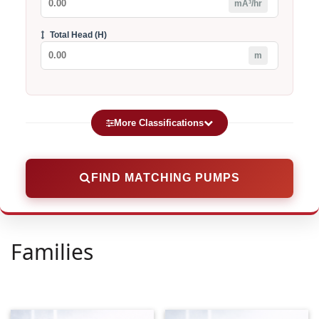
mÂ³/hr
Total Head (H)
m
More Classifications
Category
FIND MATCHING PUMPS
Voltage (V)
Families
Type