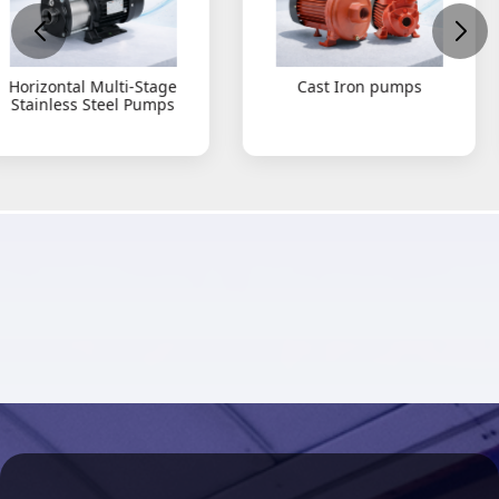
Cast Iron pumps
Submersible Grinde
type Pumps