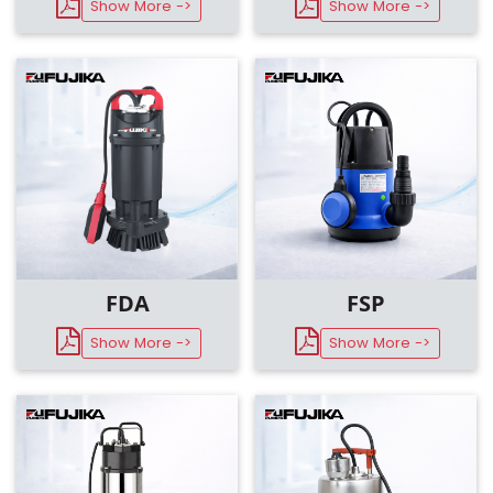
Show More ->
Show More ->
FDA
FSP
Show More ->
Show More ->