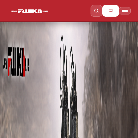
to search
to close
↵
Esc