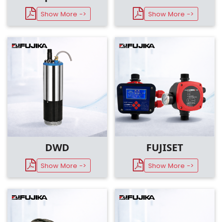
Show More ->
Show More ->
DWD
FUJISET
Show More ->
Show More ->