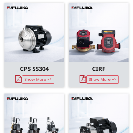
CPS SS304
CIRF
Show More ->
Show More ->