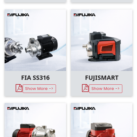
FIA SS316
FUJISMART
Show More ->
Show More ->