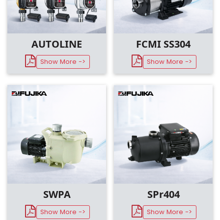
AUTOLINE
FCMI SS304
Show More ->
Show More ->
SWPA
SPr404
Show More ->
Show More ->