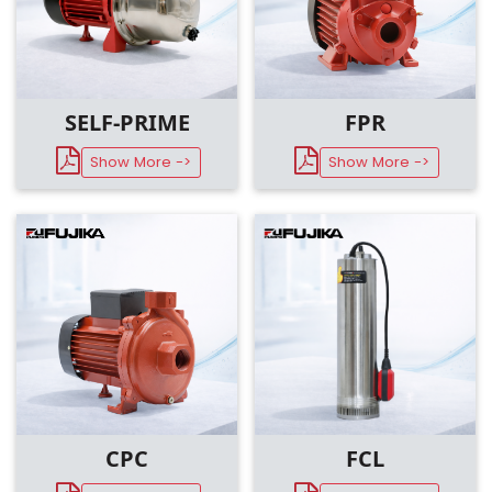
SELF-PRIME
FPR
Show More ->
Show More ->
CPC
FCL