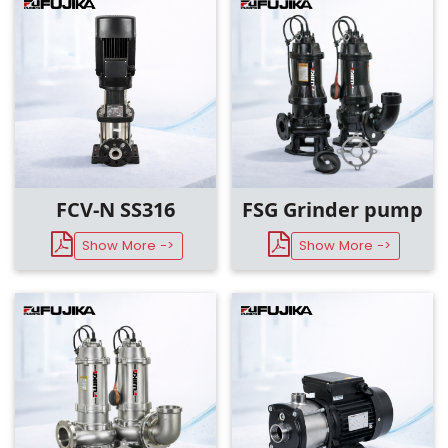
Design
Material
Motor Speed
FCV-N SS316
FSG Grinder pump
Show More ->
Show More ->
Pumped Medium
Discharge Size