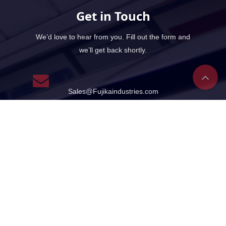
Get in Touch
We’d love to hear from you. Fill out the form and
we’ll get back shortly.
Sales@Fujikaindustries.com
Sales@Fujikapumps.com
Support Sevices
+966554482100 +971568258952