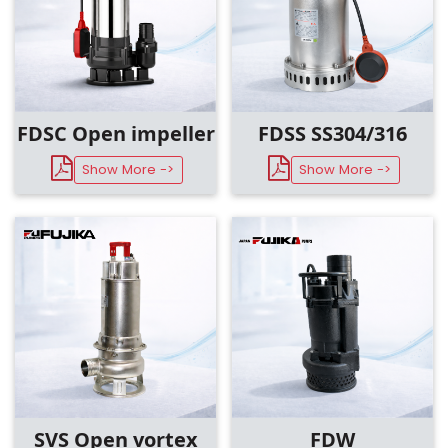
FDSC Open impeller
FDSS SS304/316
Show More ->
Show More ->
SVS Open vortex
FDW