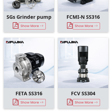
SGs Grinder pump
FCMI-N SS316
Show More ->
Show More ->
FCV SS304
FETA SS316
Show More ->
Show More ->