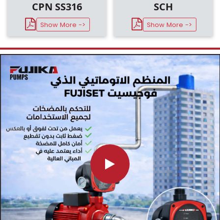
CPN SS316
SCH
Show More ->
Show More ->